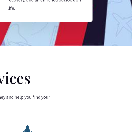
life.
vices
ney and help you find your
