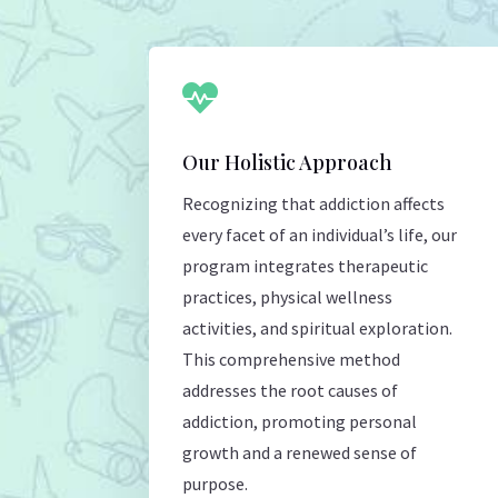

Our Holistic Approach
Recognizing that addiction affects
every facet of an individual’s life, our
program integrates therapeutic
practices, physical wellness
activities, and spiritual exploration.
This comprehensive method
addresses the root causes of
addiction, promoting personal
growth and a renewed sense of
purpose.