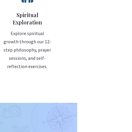
Spiritual
Exploration
Explore spiritual
growth through our 12-
step philosophy, prayer
sessions, and self-
reflection exercises.