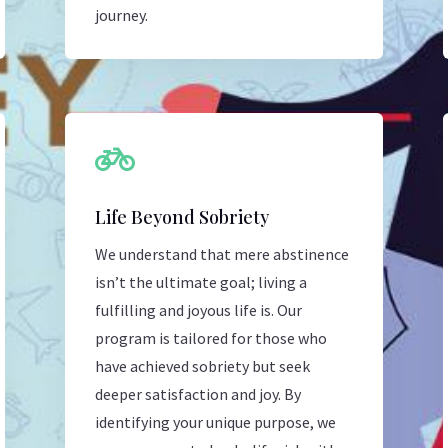
journey.

Life Beyond Sobriety
We understand that mere abstinence
isn’t the ultimate goal; living a
fulfilling and joyous life is. Our
program is tailored for those who
have achieved sobriety but seek
deeper satisfaction and joy. By
identifying your unique purpose, we