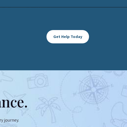
Get Help Today
ance.
y journey.