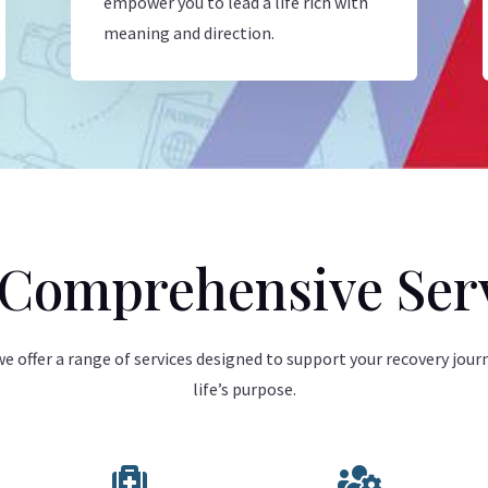
empower you to lead a life rich with
meaning and direction.
Comprehensive Ser
 offer a range of services designed to support your recovery jour
life’s purpose.

