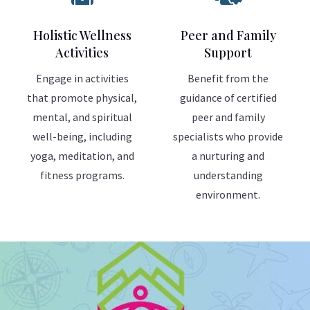
Holistic Wellness
Peer and Family
Activities
Support
Engage in activities
Benefit from the
that promote physical,
guidance of certified
mental, and spiritual
peer and family
well-being, including
specialists who provide
yoga, meditation, and
a nurturing and
fitness programs.
understanding
environment.