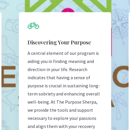

Discovering Your Purpose
A central element of our program is
aiding you in finding meaning and
direction in your life. Research
indicates that having a sense of
purpose is crucial in sustaining long-
term sobriety and enhancing overall
well-being. At The Purpose Sherpa,
we provide the tools and support
necessary to explore your passions
and align them with your recovery