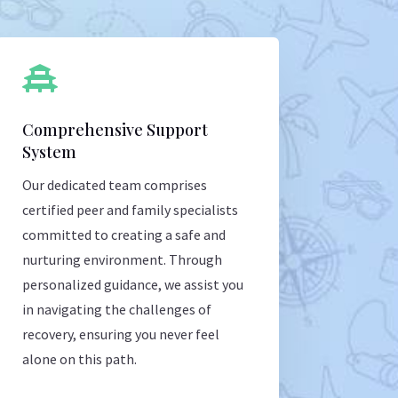

Comprehensive Support
System
Our dedicated team comprises
certified peer and family specialists
committed to creating a safe and
nurturing environment. Through
personalized guidance, we assist you
in navigating the challenges of
recovery, ensuring you never feel
alone on this path.