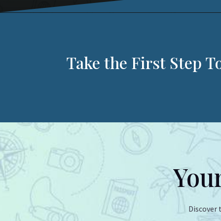
Take the First Step 
Your
Discover 