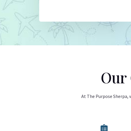
Our 
At The Purpose Sherpa, we
