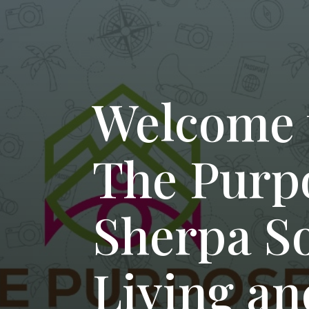
Welcome 
The Purp
Sherpa S
Living an