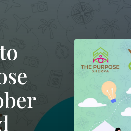
to
ose
ober
d