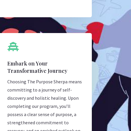

Embark on Your
Transformative Journey
Choosing The Purpose Sherpa means
committing to a journey of self-
discovery and holistic healing. Upon
completing our program, you’ll
possess a clear sense of purpose, a
strengthened commitment to
recovery, and an enriched outlook on