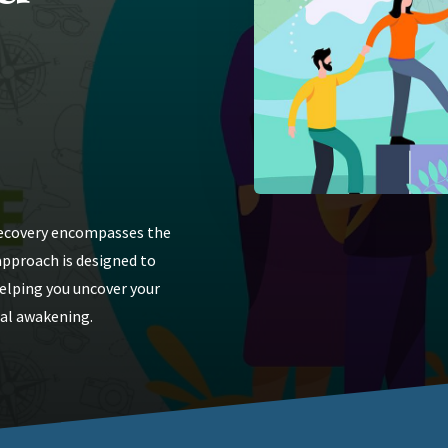
 recovery encompasses the
 approach is designed to
helping you uncover your
ual awakening.