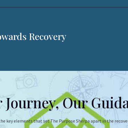
Towards Recovery
 Journey, Our Guid
the key elements that set The Purpose Sherpa apart in the recover