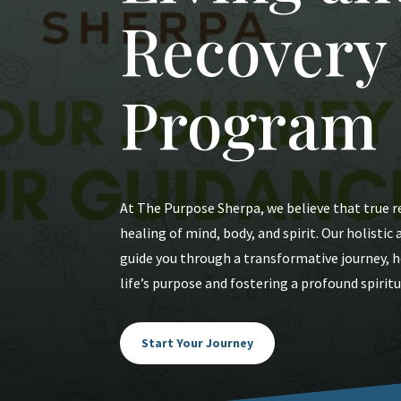
Recovery
Program
At The Purpose Sherpa, we believe that true
healing of mind, body, and spirit. Our holistic
guide you through a transformative journey, 
life’s purpose and fostering a profound spirit
Start Your Journey