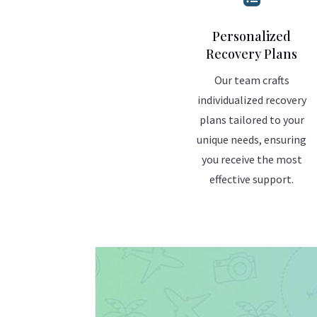
Personalized
Recovery Plans
Our team crafts
individualized recovery
plans tailored to your
unique needs, ensuring
you receive the most
effective support.