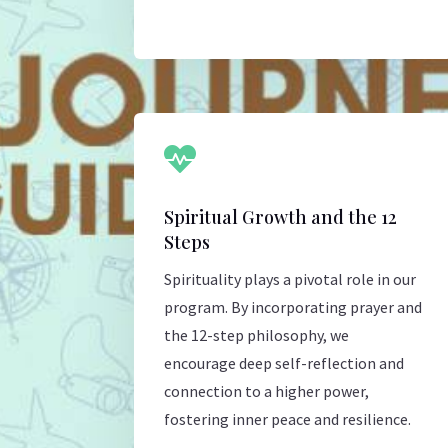

Spiritual Growth and the 12
Steps
Spirituality plays a pivotal role in our
program. By incorporating prayer and
the 12-step philosophy, we
encourage deep self-reflection and
connection to a higher power,
fostering inner peace and resilience.